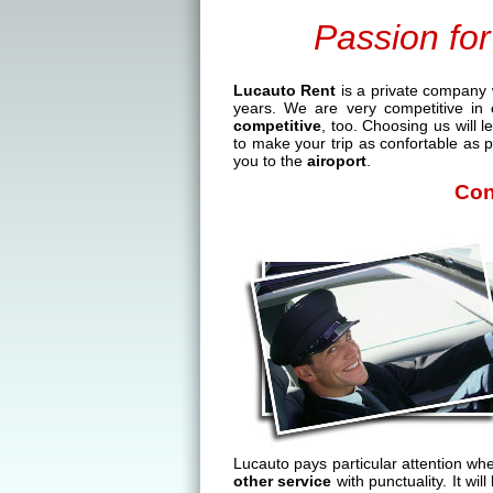
Passion for
Lucauto Rent
is a private company 
years. We are very competitive in
competitive
, too. Choosing us will 
to make your trip as confortable as p
you to the
airoport
.
Con
Lucauto pays particular attention wh
other service
with punctuality. It wi