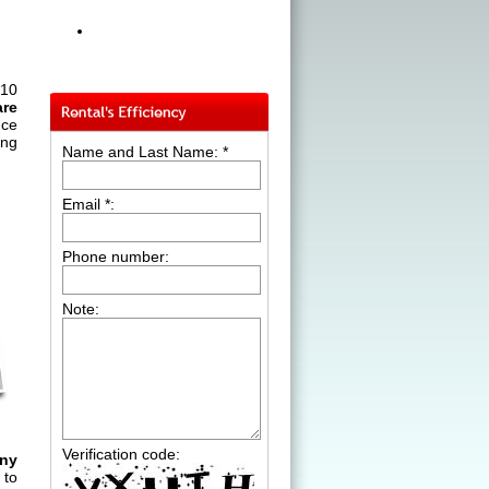
 10
are
nce
ing
Name and Last Name: *
Email *:
Phone number:
Note:
Verification code:
ny
 to