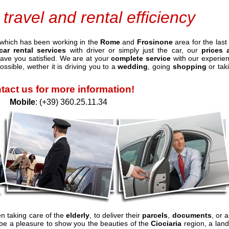
 travel and rental efficiency
which has been working in the
Rome
and
Frosinone
area for the last
car rental services
with driver or simply just the car, our
prices 
leave you satisfied. We are at your
complete service
with our experie
ossible, wether it is driving you to a
wedding
, going
shopping
or tak
tact us for more information!
Mobile
: (+39) 360.25.11.34
en taking care of the
elderly
, to deliver their
parcels
,
documents
, or a
ll be a pleasure to show you the beauties of the
Ciociaria
region, a land