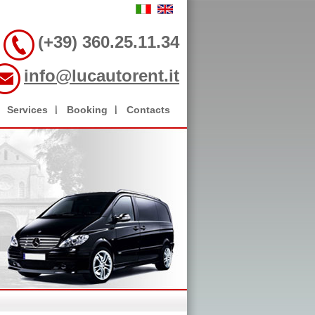
(+39) 360.25.11.34
info@lucautorent.it
Services
Booking
Contacts