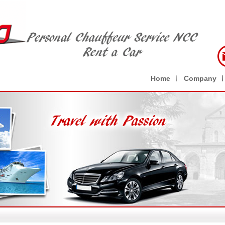
Home
Company