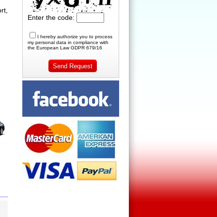
rt,
Enter the code:
I hereby authorize you to process
my personal data in compliance with
the European Law GDPR 679/16