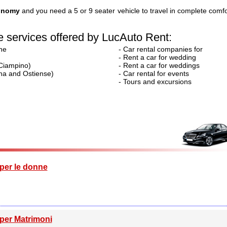
tonomy
and you need a 5 or 9 seater vehicle to travel in complete comfo
 services offered by LucAuto Rent:
ne
- Car rental companies for
- Rent a car for wedding
 Ciampino)
- Rent a car for weddings
tina and Ostiense)
- Car rental for events
- Tours and excursions
per le donne
per Matrimoni