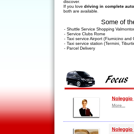
discover.
If you love
driving in complete au
both are available.
Some of the
- Shuttle Service Shopping Valmonto
- Service Clubs Rome
- Taxi service Airport (Fiumicino and
- Taxi service station (Termini, Tibur
- Parcel Delivery
Noleggio 
More...
Noleggio 