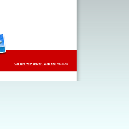
Car hire with driver - web site
MaxiSito