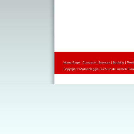
Home Page
|
Company
|
Services
|
Booking
|
Term
Copyright © Autonoleggio LucAuto di Lucatelli Fran