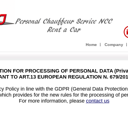
Home
Company
ION FOR PROCESSING OF PERSONAL DATA (Privac
NT TO ART.13 EUROPEAN REGULATION N. 679/20
y Policy in line with the GDPR (General Data Protectio
which provides for the new rules for the processing of pe
For more information, please
contact us