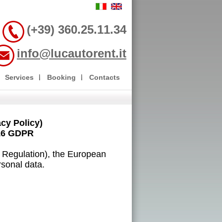
(+39) 360.25.11.34
info@lucautorent.it
Services
Booking
Contacts
y Policy)
16 GDPR
n Regulation), the European
rsonal data.