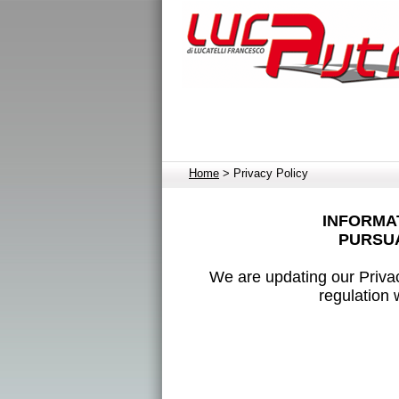
Home
> Privacy Policy
INFORMAT
PURSUA
We are updating our Privac
regulation 