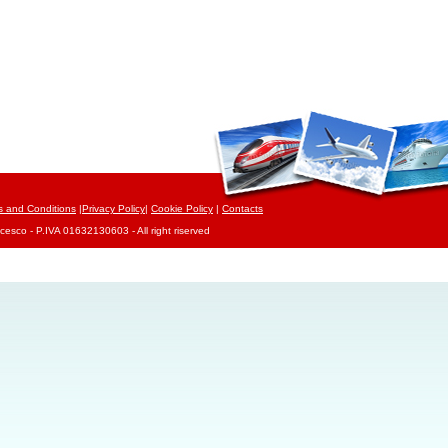
s and Conditions
|
Privacy Policy
|
Cookie Policy
|
Contacts
cesco - P.IVA 01632130603 - All right riserved